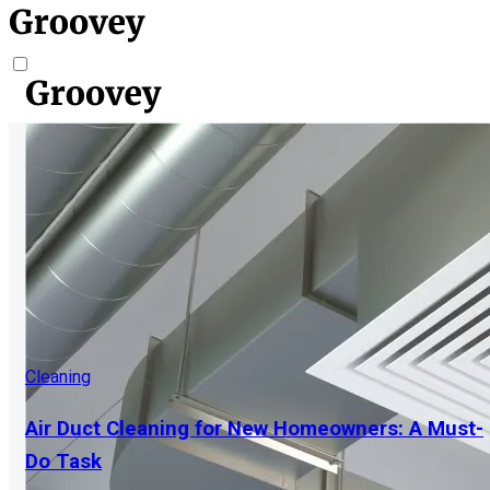
Cleaning
Air Duct Cleaning for New Homeowners: A Must-
Do Task