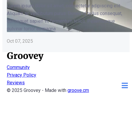
Lorem ipsum dolor sit amet, consectetur adipiscing elit.
Aliquam ac vestibulum purus. Donec id tellus consequat,
consequat sapien in, fermentum tellus. Pellentesque
pulvinar tortor ac magna
Oct 07, 2025
Community
Privacy Policy
Reviews
© 2025 Groovey - Made with
groove.cm